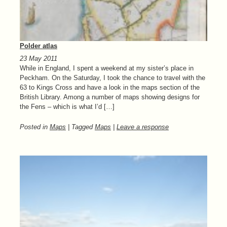
Polder atlas
23 May 2011
While in England, I spent a weekend at my sister’s place in
Peckham. On the Saturday, I took the chance to travel with the
63 to Kings Cross and have a look in the maps section of the
British Library. Among a number of maps showing designs for
the Fens – which is what I’d […]
Posted in
Maps
| Tagged
Maps
|
Leave a response