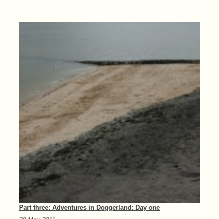
Part three: Adventures in Doggerland: Day one