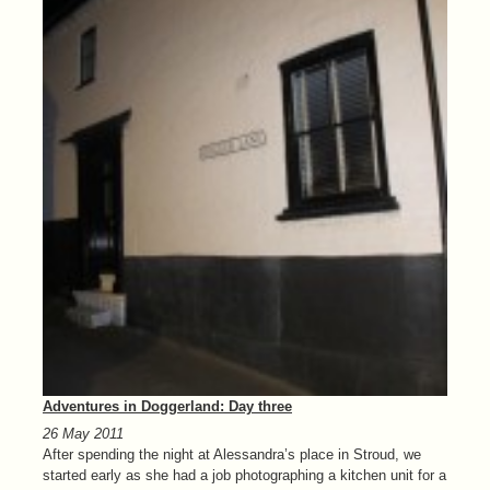
Adventures in Doggerland: Day three
26 May 2011
After spending the night at Alessandra’s place in Stroud, we
started early as she had a job photographing a kitchen unit for a