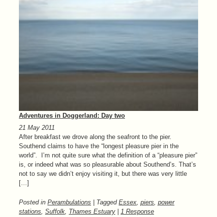
Adventures in Doggerland: Day two
21 May 2011
After breakfast we drove along the seafront to the pier.
Southend claims to have the “longest pleasure pier in the
world”. I’m not quite sure what the definition of a “pleasure pier”
is, or indeed what was so pleasurable about Southend’s. That’s
not to say we didn’t enjoy visiting it, but there was very little
[…]
Posted in
Perambulations
| Tagged
Essex
,
piers
,
power
stations
,
Suffolk
,
Thames Estuary
|
1 Response