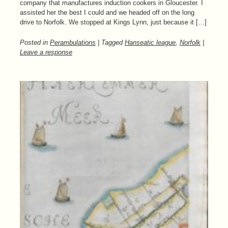
company that manufactures induction cookers in Gloucester. I
assisted her the best I could and we headed off on the long
drive to Norfolk. We stopped at Kings Lynn, just because it […]
Posted in
Perambulations
| Tagged
Hanseatic league
,
Norfolk
|
Leave a response