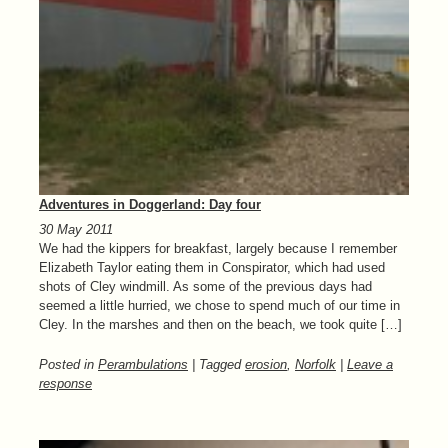
Adventures in Doggerland: Day four
30 May 2011
We had the kippers for breakfast, largely because I remember
Elizabeth Taylor eating them in Conspirator, which had used
shots of Cley windmill. As some of the previous days had
seemed a little hurried, we chose to spend much of our time in
Cley. In the marshes and then on the beach, we took quite […]
Posted in
Perambulations
| Tagged
erosion
,
Norfolk
|
Leave a
response