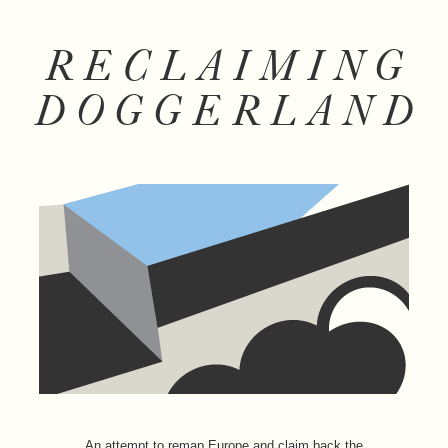
RECLAIMING
DOGGERLAND
An attempt to remap Europe and claim back the