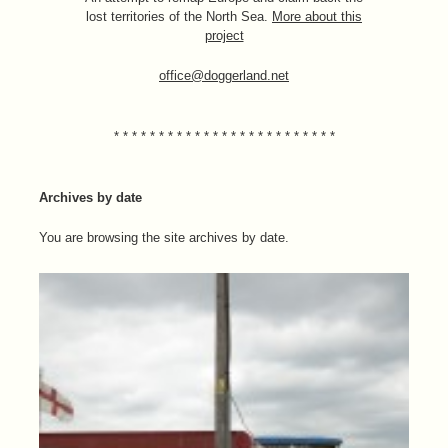
lost territories of the North Sea.
More about this
project
office@doggerland.net
* * * * * * * * * * * * * * * * * * * * * * * * *
Archives by date
You are browsing the site archives by date.