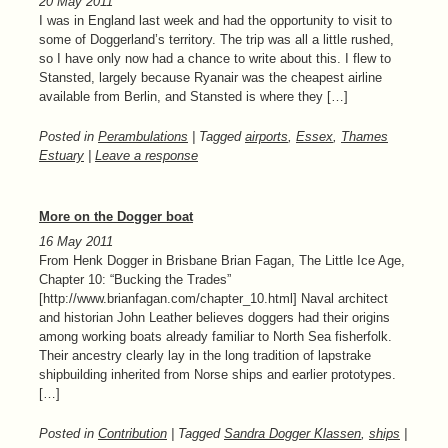
20 May 2011
I was in England last week and had the opportunity to visit to
some of Doggerland’s territory. The trip was all a little rushed,
so I have only now had a chance to write about this. I flew to
Stansted, largely because Ryanair was the cheapest airline
available from Berlin, and Stansted is where they […]
Posted in
Perambulations
| Tagged
airports
,
Essex
,
Thames
Estuary
|
Leave a response
More on the Dogger boat
16 May 2011
From Henk Dogger in Brisbane Brian Fagan, The Little Ice Age,
Chapter 10: “Bucking the Trades”
[http://www.brianfagan.com/chapter_10.html] Naval architect
and historian John Leather believes doggers had their origins
among working boats already familiar to North Sea fisherfolk.
Their ancestry clearly lay in the long tradition of lapstrake
shipbuilding inherited from Norse ships and earlier prototypes.
[…]
Posted in
Contribution
| Tagged
Sandra Dogger Klassen
,
ships
|