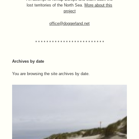
lost territories of the North Sea.
More about this
project
office@doggerland.net
* * * * * * * * * * * * * * * * * * * * * * * * *
Archives by date
You are browsing the site archives by date.