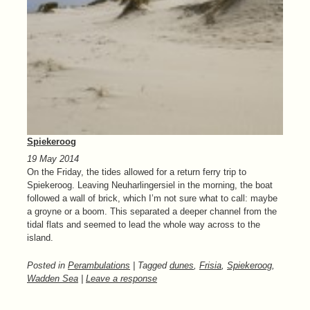
Spiekeroog
19 May 2014
On the Friday, the tides allowed for a return ferry trip to
Spiekeroog. Leaving Neuharlingersiel in the morning, the boat
followed a wall of brick, which I’m not sure what to call: maybe
a groyne or a boom. This separated a deeper channel from the
tidal flats and seemed to lead the whole way across to the
island.
Posted in
Perambulations
| Tagged
dunes
,
Frisia
,
Spiekeroog
,
Wadden Sea
|
Leave a response