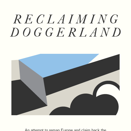
RECLAIMING
DOGGERLAND
An attempt to remap Europe and claim back the