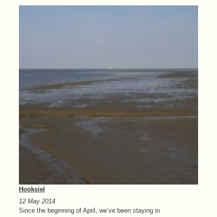
Hooksiel
12 May 2014
Since the beginning of April, we’ve been staying in