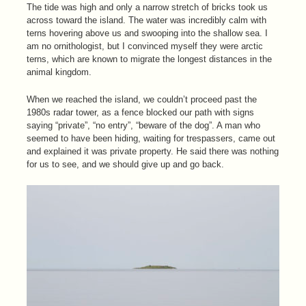
The tide was high and only a narrow stretch of bricks took us
across toward the island. The water was incredibly calm with
terns hovering above us and swooping into the shallow sea. I
am no ornithologist, but I convinced myself they were arctic
terns, which are known to migrate the longest distances in the
animal kingdom.
When we reached the island, we couldn’t proceed past the
1980s radar tower, as a fence blocked our path with signs
saying “private”, “no entry”, “beware of the dog”. A man who
seemed to have been hiding, waiting for trespassers, came out
and explained it was private property. He said there was nothing
for us to see, and we should give up and go back.