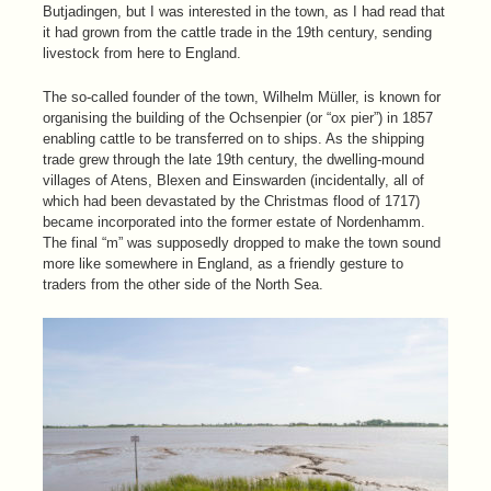
Butjadingen, but I was interested in the town, as I had read that
it had grown from the cattle trade in the 19th century, sending
livestock from here to England.
The so-called founder of the town, Wilhelm Müller, is known for
organising the building of the Ochsenpier (or “ox pier”) in 1857
enabling cattle to be transferred on to ships. As the shipping
trade grew through the late 19th century, the dwelling-mound
villages of Atens, Blexen and Einswarden (incidentally, all of
which had been devastated by the Christmas flood of 1717)
became incorporated into the former estate of Nordenhamm.
The final “m” was supposedly dropped to make the town sound
more like somewhere in England, as a friendly gesture to
traders from the other side of the North Sea.