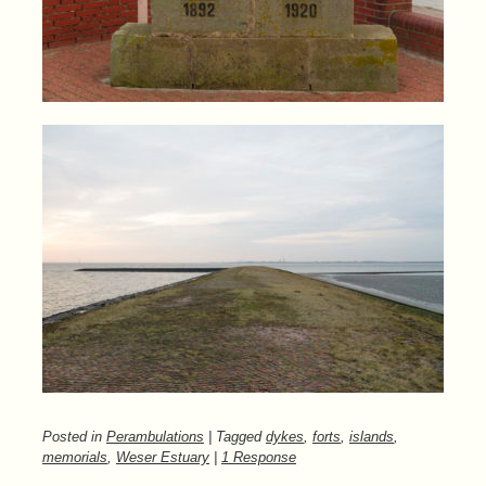
Posted in
Perambulations
| Tagged
dykes
,
forts
,
islands
,
memorials
,
Weser Estuary
|
1 Response