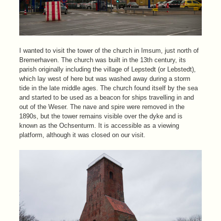
I wanted to visit the tower of the church in Imsum, just north of
Bremerhaven. The church was built in the 13th century, its
parish originally including the village of Lepstedt (or Lebstedt),
which lay west of here but was washed away during a storm
tide in the late middle ages. The church found itself by the sea
and started to be used as a beacon for ships travelling in and
out of the Weser. The nave and spire were removed in the
1890s, but the tower remains visible over the dyke and is
known as the Ochsenturm. It is accessible as a viewing
platform, although it was closed on our visit.