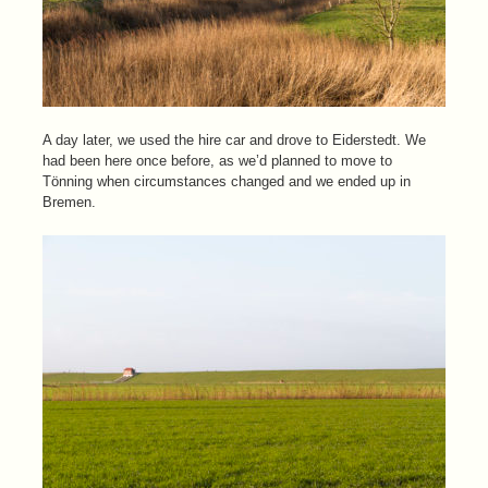
A day later, we used the hire car and drove to Eiderstedt. We
had been here once before, as we’d planned to move to
Tönning when circumstances changed and we ended up in
Bremen.