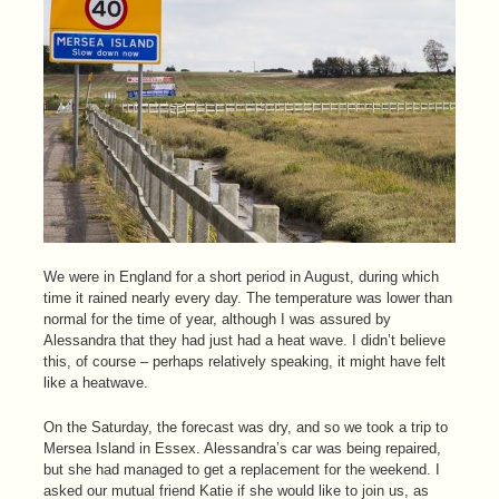
We were in England for a short period in August, during which
time it rained nearly every day. The temperature was lower than
normal for the time of year, although I was assured by
Alessandra that they had just had a heat wave. I didn’t believe
this, of course – perhaps relatively speaking, it might have felt
like a heatwave.
On the Saturday, the forecast was dry, and so we took a trip to
Mersea Island in Essex. Alessandra’s car was being repaired,
but she had managed to get a replacement for the weekend. I
asked our mutual friend Katie if she would like to join us, as