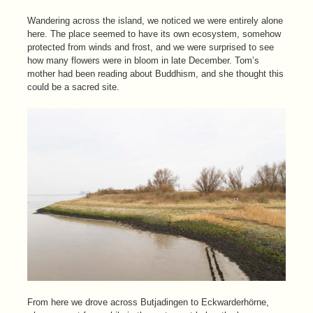
Wandering across the island, we noticed we were entirely alone
here. The place seemed to have its own ecosystem, somehow
protected from winds and frost, and we were surprised to see
how many flowers were in bloom in late December. Tom’s
mother had been reading about Buddhism, and she thought this
could be a sacred site.
From here we drove across Butjadingen to Eckwarderhörne,