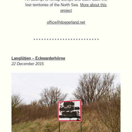
lost territories of the North Sea.
More about this
project
office@doggerland.net
* * * * * * * * * * * * * * * * * * * * * * * * *
Langlütjen – Eckwarderhörne
22 December 2015