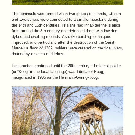
The peninsula was formed when two groups of islands, Utholm
and Everschop, were connected to a smaller headland during
the 14th and 15th centuries. Frisians had inhabited the islands
from around the 8th century and defended them with low ring
dykes and dwelling mounds. As dyke-building techniques
improved, and particularly after the destruction of the Saint
Marcellus flood of 1362, polders were created on the tidal inlets,
drained by a series of ditches.
Reclamation continued until the 20th century. The latest polder
(or “Koog” in the local language) was Tümlauer Koog,
inaugurated in 1935 as the Hermann-Göring-Koog.