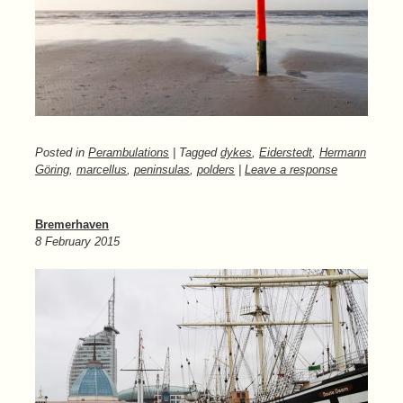
Posted in
Perambulations
| Tagged
dykes
,
Eiderstedt
,
Hermann
Göring
,
marcellus
,
peninsulas
,
polders
|
Leave a response
Bremerhaven
8 February 2015