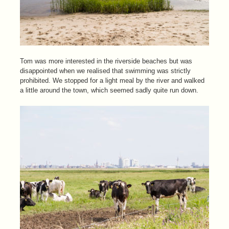
Tom was more interested in the riverside beaches but was
disappointed when we realised that swimming was strictly
prohibited. We stopped for a light meal by the river and walked
a little around the town, which seemed sadly quite run down.