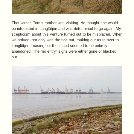
That winter, Tom’s mother was visiting. He thought she would
be interested in Langlütjen and was determined to go again. My
scepticism about this venture turned out to be misplaced. When
we arrived, not only was the tide out, making our route over to
Langlütjen I easier, but the island seemed to be entirely
abandoned. The “no entry” signs were either gone or blacked
out.