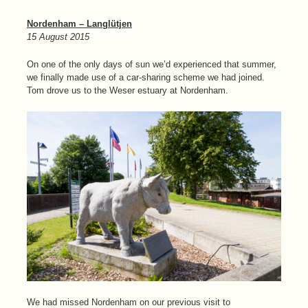
Nordenham – Langlütjen
15 August 2015
On one of the only days of sun we’d experienced that summer,
we finally made use of a car-sharing scheme we had joined.
Tom drove us to the Weser estuary at Nordenham.
We had missed Nordenham on our previous visit to