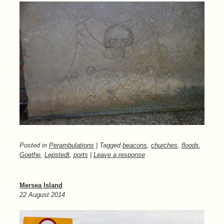
Posted in
Perambulations
| Tagged
beacons
,
churches
,
floods
,
Goethe
,
Lepstedt
,
ports
|
Leave a response
Mersea Island
22 August 2014