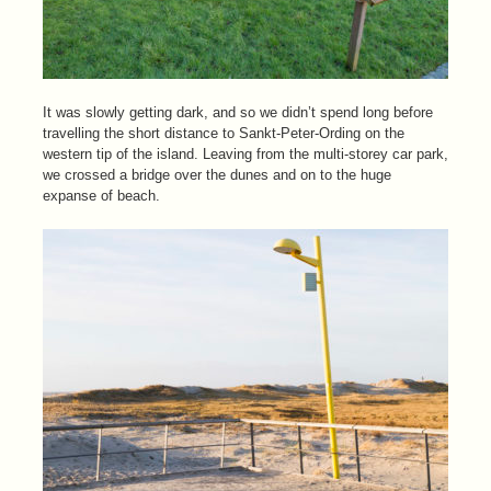
It was slowly getting dark, and so we didn’t spend long before
travelling the short distance to Sankt-Peter-Ording on the
western tip of the island. Leaving from the multi-storey car park,
we crossed a bridge over the dunes and on to the huge
expanse of beach.