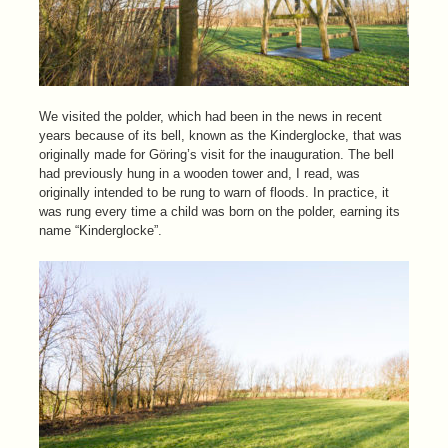
We visited the polder, which had been in the news in recent
years because of its bell, known as the Kinderglocke, that was
originally made for Göring’s visit for the inauguration. The bell
had previously hung in a wooden tower and, I read, was
originally intended to be rung to warn of floods. In practice, it
was rung every time a child was born on the polder, earning its
name “Kinderglocke”.