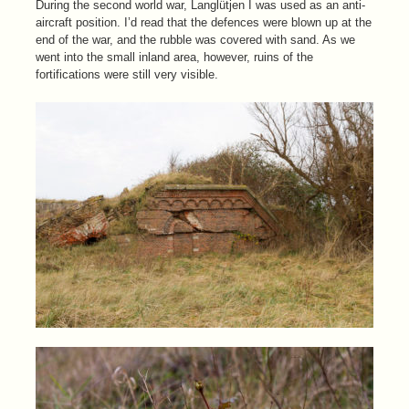
During the second world war, Langlütjen I was used as an anti-
aircraft position. I’d read that the defences were blown up at the
end of the war, and the rubble was covered with sand. As we
went into the small inland area, however, ruins of the
fortifications were still very visible.