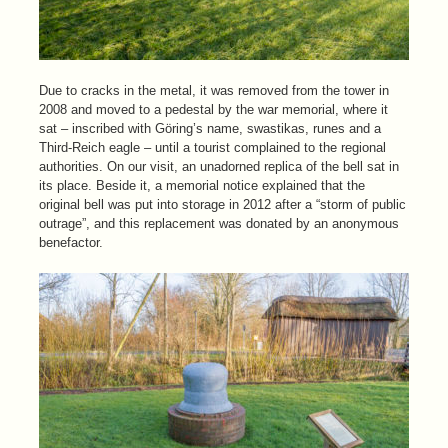
Due to cracks in the metal, it was removed from the tower in
2008 and moved to a pedestal by the war memorial, where it
sat – inscribed with Göring’s name, swastikas, runes and a
Third-Reich eagle – until a tourist complained to the regional
authorities. On our visit, an unadorned replica of the bell sat in
its place. Beside it, a memorial notice explained that the
original bell was put into storage in 2012 after a “storm of public
outrage”, and this replacement was donated by an anonymous
benefactor.