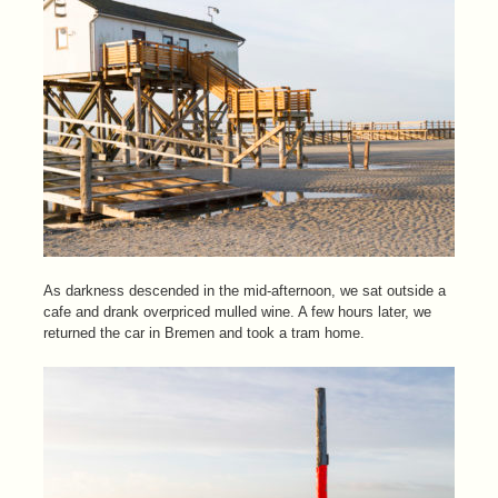
As darkness descended in the mid-afternoon, we sat outside a
cafe and drank overpriced mulled wine. A few hours later, we
returned the car in Bremen and took a tram home.