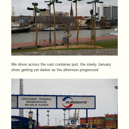
We drove across the vast container port, the steely January
skies getting yet darker as the afternoon progressed.