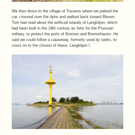
We then drove to the village of Tossens where we parked the
car, crossed over the dyke and walked back toward Blexen.
Tom had read about the artificial islands of Langlütjen, which
had been built in the 19th century as forts for the Prussian
military, to protect the ports of Bremen and Bremerhaven. He
said we could follow a causeway, formerly used by tanks, to
cross on to the closest of these, Langlütjen I.