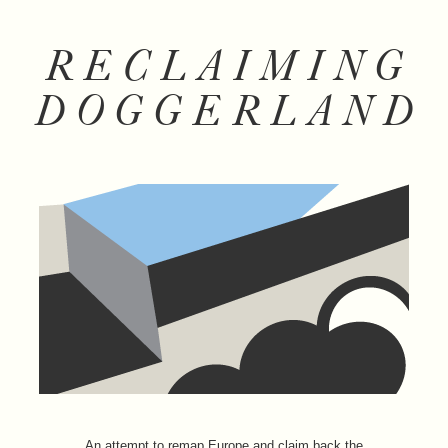
RECLAIMING
DOGGERLAND
An attempt to remap Europe and claim back the