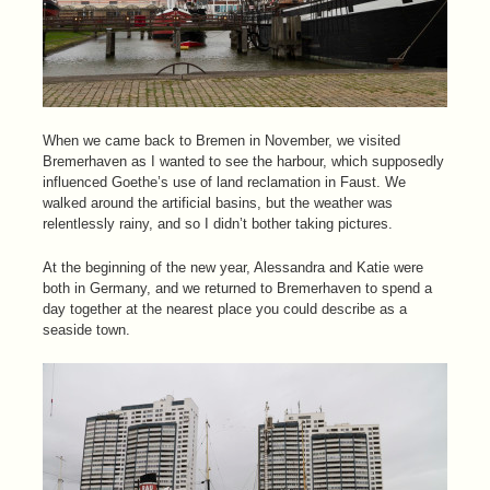
When we came back to Bremen in November, we visited
Bremerhaven as I wanted to see the harbour, which supposedly
influenced Goethe’s use of land reclamation in Faust. We
walked around the artificial basins, but the weather was
relentlessly rainy, and so I didn’t bother taking pictures.
At the beginning of the new year, Alessandra and Katie were
both in Germany, and we returned to Bremerhaven to spend a
day together at the nearest place you could describe as a
seaside town.