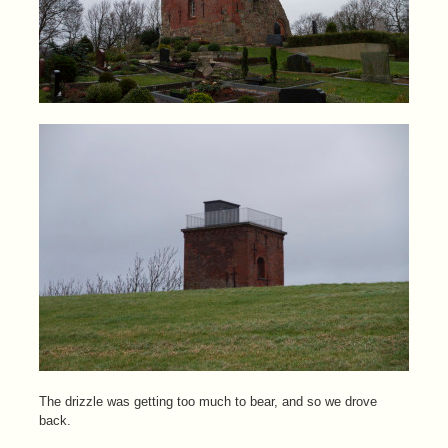
The drizzle was getting too much to bear, and so we drove
back.