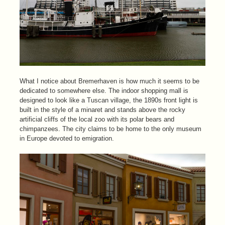
What I notice about Bremerhaven is how much it seems to be
dedicated to somewhere else. The indoor shopping mall is
designed to look like a Tuscan village, the 1890s front light is
built in the style of a minaret and stands above the rocky
artificial cliffs of the local zoo with its polar bears and
chimpanzees. The city claims to be home to the only museum
in Europe devoted to emigration.