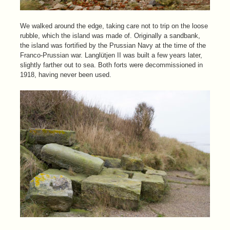
We walked around the edge, taking care not to trip on the loose
rubble, which the island was made of. Originally a sandbank,
the island was fortified by the Prussian Navy at the time of the
Franco-Prussian war. Langlütjen II was built a few years later,
slightly farther out to sea. Both forts were decommissioned in
1918, having never been used.