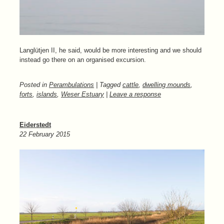
Langlütjen II, he said, would be more interesting and we should
instead go there on an organised excursion.
Posted in
Perambulations
| Tagged
cattle
,
dwelling mounds
,
forts
,
islands
,
Weser Estuary
|
Leave a response
Eiderstedt
22 February 2015