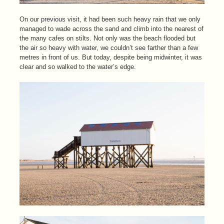
On our previous visit, it had been such heavy rain that we only
managed to wade across the sand and climb into the nearest of
the many cafes on stilts. Not only was the beach flooded but
the air so heavy with water, we couldn’t see farther than a few
metres in front of us. But today, despite being midwinter, it was
clear and so walked to the water’s edge.