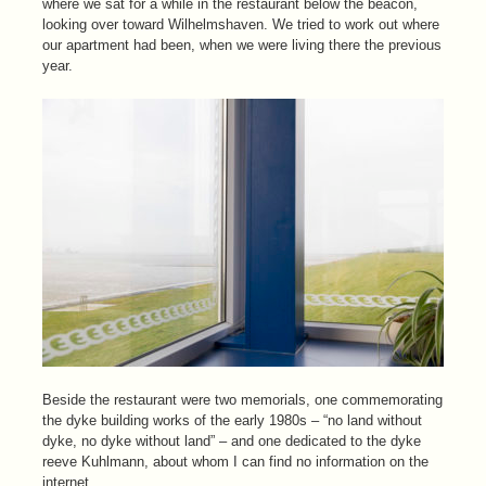
where we sat for a while in the restaurant below the beacon,
looking over toward Wilhelmshaven. We tried to work out where
our apartment had been, when we were living there the previous
year.
Beside the restaurant were two memorials, one commemorating
the dyke building works of the early 1980s – “no land without
dyke, no dyke without land” – and one dedicated to the dyke
reeve Kuhlmann, about whom I can find no information on the
internet.