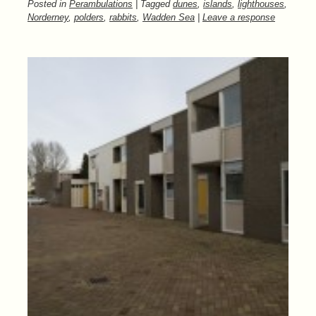
Posted in
Perambulations
| Tagged
dunes
,
islands
,
lighthouses
,
Norderney
,
polders
,
rabbits
,
Wadden Sea
|
Leave a response