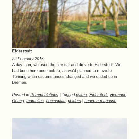
Eiderstedt
22 February 2015
A day later, we used the hire car and drove to Eiderstedt. We
had been here once before, as we’d planned to move to
Tönning when circumstances changed and we ended up in
Bremen.
Posted in
Perambulations
| Tagged
dykes
,
Eiderstedt
,
Hermann
Göring
,
marcellus
,
peninsulas
,
polders
|
Leave a response