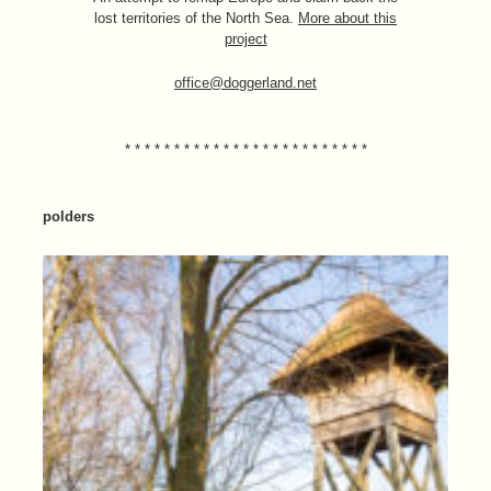
lost territories of the North Sea.
More about this
project
office@doggerland.net
* * * * * * * * * * * * * * * * * * * * * * * * *
polders