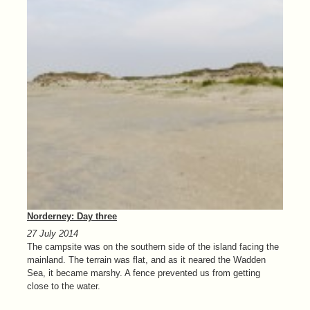
Norderney: Day three
27 July 2014
The campsite was on the southern side of the island facing the
mainland. The terrain was flat, and as it neared the Wadden
Sea, it became marshy. A fence prevented us from getting
close to the water.