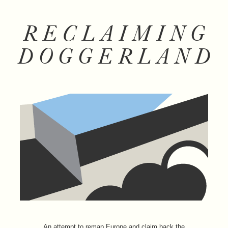
RECLAIMING
DOGGERLAND
An attempt to remap Europe and claim back the