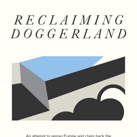
RECLAIMING
DOGGERLAND
An attempt to remap Europe and claim back the