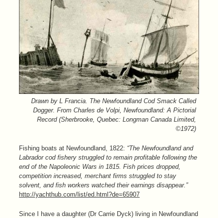
Drawn by L Francia. The Newfoundland Cod Smack Called
Dogger. From Charles de Volpi, Newfoundland: A Pictorial
Record (Sherbrooke, Quebec: Longman Canada Limited,
©1972)
Fishing boats at Newfoundland, 1822:
“The Newfoundland and
Labrador cod fishery struggled to remain profitable following the
end of the Napoleonic Wars in 1815. Fish prices dropped,
competition increased, merchant firms struggled to stay
solvent, and fish workers watched their earnings disappear.”
http://yachthub.com/list/ed.html?de=65907
Since I have a daughter (Dr Carrie Dyck) living in Newfoundland