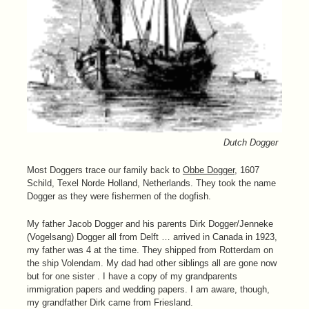
Dutch Dogger
Most Doggers trace our family back to
Obbe Dogger
, 1607
Schild, Texel Norde Holland, Netherlands. They took the name
Dogger as they were fishermen of the dogfish.
My father Jacob Dogger and his parents Dirk Dogger/Jenneke
(Vogelsang) Dogger all from Delft … arrived in Canada in 1923,
my father was 4 at the time. They shipped from Rotterdam on
the ship Volendam. My dad had other siblings all are gone now
but for one sister . I have a copy of my grandparents
immigration papers and wedding papers. I am aware, though,
my grandfather Dirk came from Friesland.