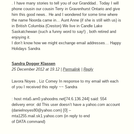
. I have many stories to tell you of our Granddad.. Today I will
phone cousin our cousin Terry in Gravenhurst Ontario and give
him this good news.. He and I wondered for some time where
the name Noorda came in… Aunt Anne (if she is still with us) is
in British Columbia (Creston) We live in Candle Lake
Saskatchewan (such a funny word to say!) , both retired and
enjoying it.
I don’t know how we might exchange email addresses… Happy
Holidays Sandra
Sandra Dogger Klassen
25 December 2012
at
19.12
|
Permalink
|
Reply
Lavora Noyes , Liz Comey In response to my email with each
of you I received this reply ~~ Sandra
: host mta5.am0.yahoodns.net[74.6.136.244] said: 554
delivery error: dd This user doesn’t have a yahoo.com account
(danielnoyes80@yahoo.com) [0] –
mta1255.mail.sk1.yahoo.com (in reply to end
of DATA command)