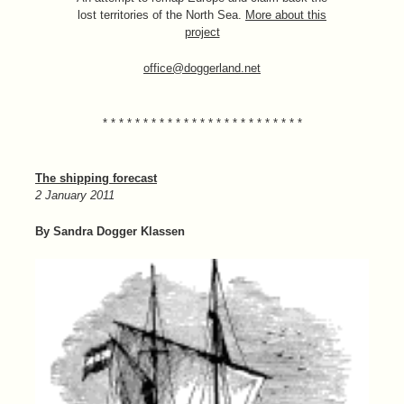
lost territories of the North Sea.
More about this
project
office@doggerland.net
* * * * * * * * * * * * * * * * * * * * * * * * *
The shipping forecast
2 January 2011
By Sandra Dogger Klassen