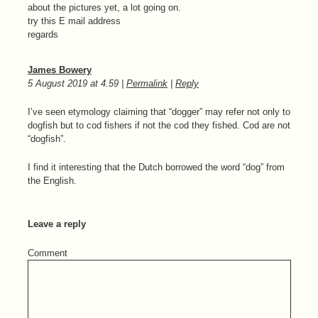
about the pictures yet, a lot going on.
try this E mail address
regards
James Bowery
5 August 2019
at
4.59
|
Permalink
|
Reply
I’ve seen etymology claiming that “dogger” may refer not only to
dogfish but to cod fishers if not the cod they fished. Cod are not
“dogfish”.
I find it interesting that the Dutch borrowed the word “dog” from
the English.
Leave a reply
Comment