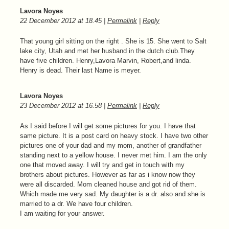
Lavora Noyes
22 December 2012
at
18.45
|
Permalink
|
Reply
That young girl sitting on the right . She is 15. She went to Salt
lake city, Utah and met her husband in the dutch club.They
have five children. Henry,Lavora Marvin, Robert,and linda.
Henry is dead. Their last Name is meyer.
Lavora Noyes
23 December 2012
at
16.58
|
Permalink
|
Reply
As I said before I will get some pictures for you. I have that
same picture. It is a post card on heavy stock. I have two other
pictures one of your dad and my mom, another of grandfather
standing next to a yellow house. I never met him. I am the only
one that moved away. I will try and get in touch with my
brothers about pictures. However as far as i know now they
were all discarded. Mom cleaned house and got rid of them.
Which made me very sad. My daughter is a dr. also and she is
married to a dr. We have four children.
I am waiting for your answer.