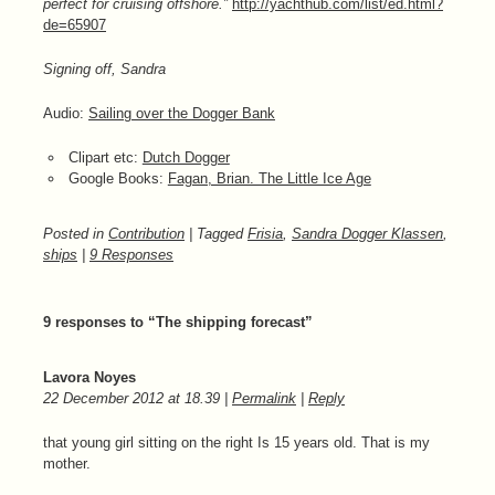
perfect for cruising offshore.”
http://yachthub.com/list/ed.html?
de=65907
Signing off, Sandra
Audio:
Sailing over the Dogger Bank
Clipart etc:
Dutch Dogger
Google Books:
Fagan, Brian. The Little Ice Age
Posted in
Contribution
| Tagged
Frisia
,
Sandra Dogger Klassen
,
ships
|
9 Responses
9 responses to “The shipping forecast”
Lavora Noyes
22 December 2012
at
18.39
|
Permalink
|
Reply
that young girl sitting on the right Is 15 years old. That is my
mother.