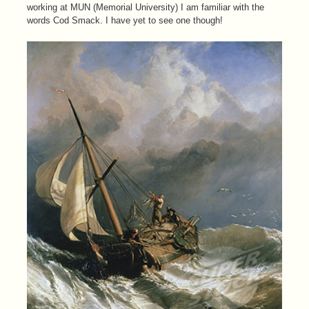
working at MUN (Memorial University) I am familiar with the
words Cod Smack. I have yet to see one though!