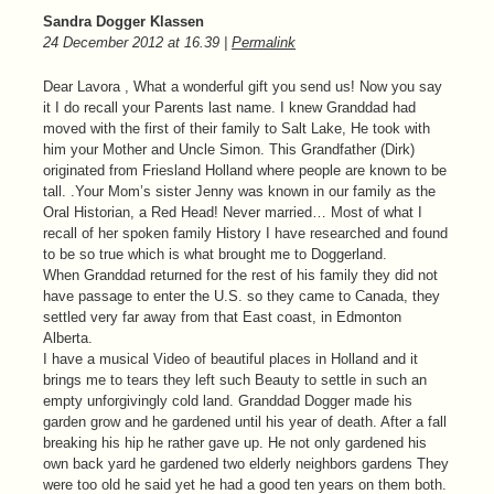
Sandra Dogger Klassen
24 December 2012
at
16.39
|
Permalink
Dear Lavora , What a wonderful gift you send us! Now you say
it I do recall your Parents last name. I knew Granddad had
moved with the first of their family to Salt Lake, He took with
him your Mother and Uncle Simon. This Grandfather (Dirk)
originated from Friesland Holland where people are known to be
tall. .Your Mom’s sister Jenny was known in our family as the
Oral Historian, a Red Head! Never married… Most of what I
recall of her spoken family History I have researched and found
to be so true which is what brought me to Doggerland.
When Granddad returned for the rest of his family they did not
have passage to enter the U.S. so they came to Canada, they
settled very far away from that East coast, in Edmonton
Alberta.
I have a musical Video of beautiful places in Holland and it
brings me to tears they left such Beauty to settle in such an
empty unforgivingly cold land. Granddad Dogger made his
garden grow and he gardened until his year of death. After a fall
breaking his hip he rather gave up. He not only gardened his
own back yard he gardened two elderly neighbors gardens They
were too old he said yet he had a good ten years on them both.