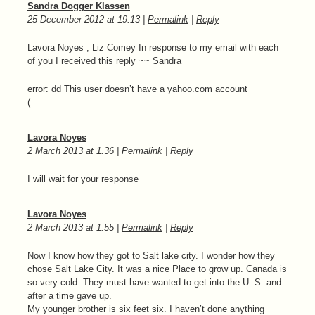
Sandra Dogger Klassen
25 December 2012
at
19.13
|
Permalink
|
Reply
Lavora Noyes , Liz Comey In response to my email with each
of you I received this reply ~~ Sandra
error: dd This user doesn’t have a yahoo.com account
(
Lavora Noyes
2 March 2013
at
1.36
|
Permalink
|
Reply
I will wait for your response
Lavora Noyes
2 March 2013
at
1.55
|
Permalink
|
Reply
Now I know how they got to Salt lake city. I wonder how they
chose Salt Lake City. It was a nice Place to grow up. Canada is
so very cold. They must have wanted to get into the U. S. and
after a time gave up.
My younger brother is six feet six. I haven’t done anything