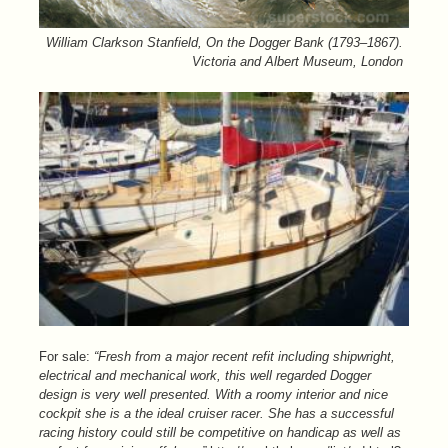
William Clarkson Stanfield, On the Dogger Bank (1793–1867).
Victoria and Albert Museum, London
For sale:
“Fresh from a major recent refit including shipwright,
electrical and mechanical work, this well regarded Dogger
design is very well presented. With a roomy interior and nice
cockpit she is a the ideal cruiser racer. She has a successful
racing history could still be competitive on handicap as well as