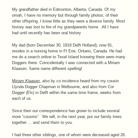
My grandfather died in Edmonton, Alberta, Canada. Of my
omah, I have no memory but through family photos; of their
other offspring, I know little as they were a diverse family. Most
history was lost to fire of my grandparents home . All I have
had until recently has been oral history
My dad (born December 30, 1919 Delft Holland), now 91,
resides in a nursing home in Ft Erie, Ontario, Canada. He had
me do a search online to Texel Island knowing there were many
Doggers there. Coincidentally I was connected with a Miriam
Klaasen. Same name different spelling!
Miriam Klaasen
, also by co incidence heard from my cousin
Llynda Dogger Chapman in Melbourne, and also from Cor
Dogger (Els) in Delft within the same time frame, weeks from
each of us.
Since then our correspondence has grown to include several
more “cousins”. We will, in the next year, put our family trees
together … and send them to you.
I had three other siblings, one of whom were deceased aged 26.