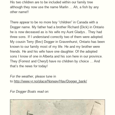
His two children are to be included within our family tree
although they now use the name Marlin … Ah, a fish by any
other name!!
There appear to be no more boy “children” in Canada with a
Dogger name. My father had a brother Richard (Dick) in Ontario
he is now deceased as is his wife my Aunt Gladys.. They had
three sons. If I understand correctly two of them were adopted.
My cousin Terry (Bev) Dogger in Gravenhurst, Ontario has been
known to our family most of my life. He and my brother were
friends. He and his wife have one daughter. Of the adopted
sons I know of one in Alberta and his son here in our province.
They (Forrest and Cheryl) have no children by choice … And
that’s the news for today!
For the weather
, please tune in
to
http://www.yr.no/place/Norway/Hav/Dogger_bank/
For Dogger Boats read on: