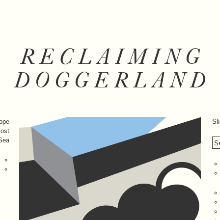
RECLAIMING
DOGGERLAND
rope
Sl
lost
 Sea