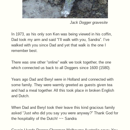
Jack Dogger gravesite
In 1973, as his only son Ken was being viewed in his coffin,
Dad took my arm and said “I’ll walk with you, Sandra”. I’ve
walked with you since Dad and yet that walk is the one I
remember best.
There was one other “online” walk we took together, the one
which connected us back to all Doggers since 1600 (1580).
Years ago Dad and Beryl were in Holland and connected with
some family. They were warmly greeted as guests given tea
and had a meal together. All this took place in broken English
and Dutch.
When Dad and Beryl took their leave this kind gracious family
asked “Just who did you say you were anyway?” Thank God for
the hospitality of the Dutch! ~~ Sandra