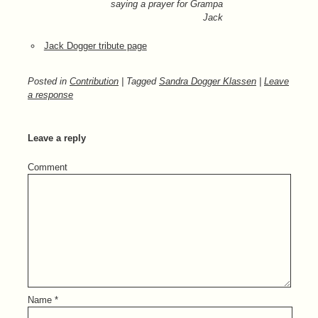
saying a prayer for Grampa
Jack
Jack Dogger tribute page
Posted in
Contribution
| Tagged
Sandra Dogger Klassen
|
Leave
a response
Leave a reply
Comment
Name
*