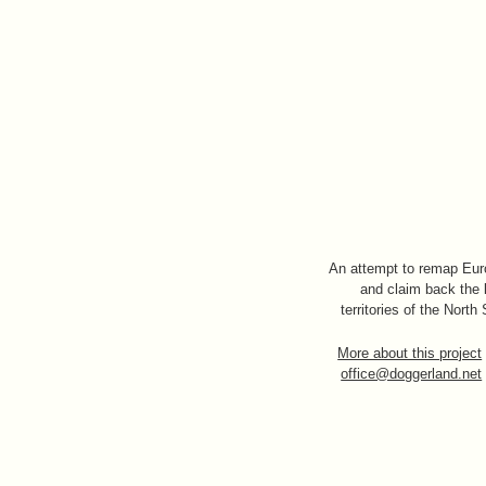
An attempt to remap Eu
and claim back the 
territories of the North
More about this project
office@doggerland.net