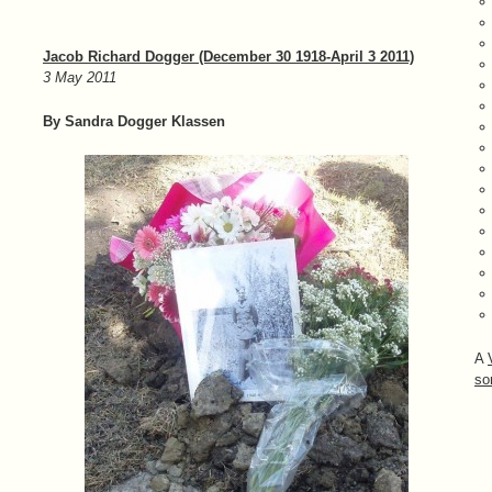
Jacob Richard Dogger (December 30 1918-April 3 2011)
3 May 2011
By Sandra Dogger Klassen
A
so