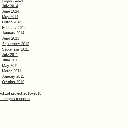
August 2014
July 2014
June 2014
May 2014
March 2014
February 2014
January 2014
June 2013
September 2012
September 2011
July 2011
June 2011
May 2011
March 2011
January 2011
October 2010
Vokzal
project 2010–2018
me rights reserved