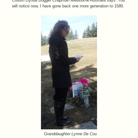
Cousin Llynda Dogger Chapman Melbourne Australia says: You
will notice now, I have gone back one more generation to 1580.
Granddaughter Lynne De Cou