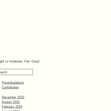
ight or moderate. Fair. Good
Perambulations
Contribution
December 2015
August 2015
February 2015