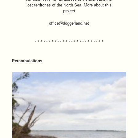
lost territories of the North Sea.
More about this
project
office@doggerland.net
* * * * * * * * * * * * * * * * * * * * * * * * *
Perambulations