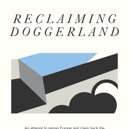
RECLAIMING
DOGGERLAND
An attempt to remap Europe and claim back the