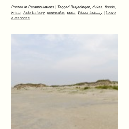
Posted in
Perambulations
| Tagged
Butjadingen
,
dykes
,
floods
,
Frisia
,
Jade Estuary
,
peninsulas
,
ports
,
Weser Estuary
|
Leave
a response