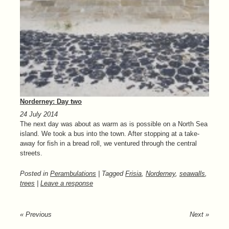
Norderney: Day two
24 July 2014
The next day was about as warm as is possible on a North Sea
island. We took a bus into the town. After stopping at a take-
away for fish in a bread roll, we ventured through the central
streets.
Posted in
Perambulations
| Tagged
Frisia
,
Norderney
,
seawalls
,
trees
|
Leave a response
« Previous
Next »