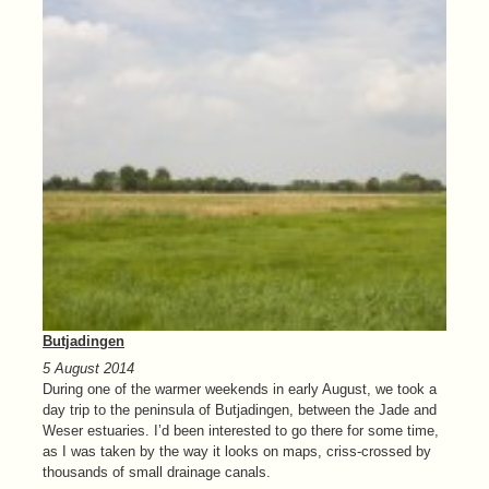
Butjadingen
5 August 2014
During one of the warmer weekends in early August, we took a
day trip to the peninsula of Butjadingen, between the Jade and
Weser estuaries. I’d been interested to go there for some time,
as I was taken by the way it looks on maps, criss-crossed by
thousands of small drainage canals.