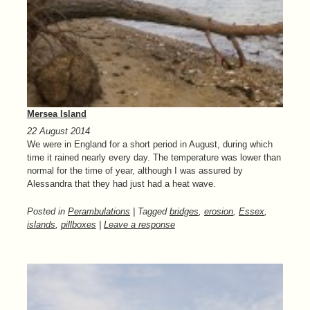
Mersea Island
22 August 2014
We were in England for a short period in August, during which
time it rained nearly every day. The temperature was lower than
normal for the time of year, although I was assured by
Alessandra that they had just had a heat wave.
Posted in
Perambulations
| Tagged
bridges
,
erosion
,
Essex
,
islands
,
pillboxes
|
Leave a response