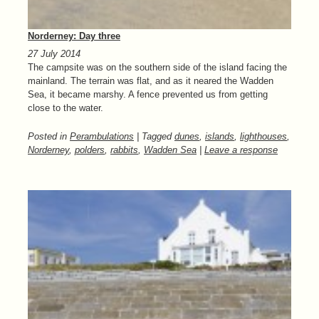
Norderney: Day three
27 July 2014
The campsite was on the southern side of the island facing the
mainland. The terrain was flat, and as it neared the Wadden
Sea, it became marshy. A fence prevented us from getting
close to the water.
Posted in
Perambulations
| Tagged
dunes
,
islands
,
lighthouses
,
Norderney
,
polders
,
rabbits
,
Wadden Sea
|
Leave a response