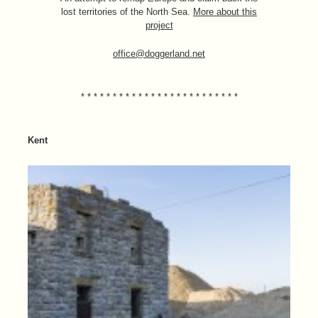
lost territories of the North Sea.
More about this
project
office@doggerland.net
* * * * * * * * * * * * * * * * * * * * * * * * *
Kent