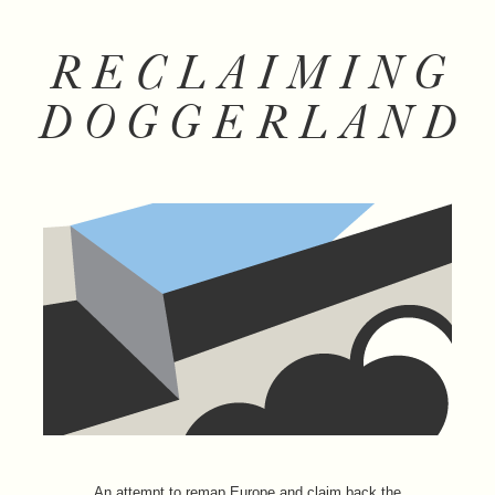
RECLAIMING
DOGGERLAND
An attempt to remap Europe and claim back the