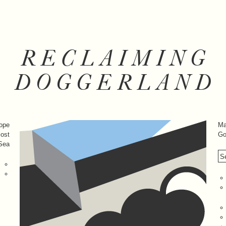
RECLAIMING
DOGGERLAND
rope
Ma
lost
Go
 Sea