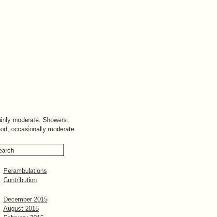
inly moderate. Showers.
od, occasionally moderate
Perambulations
Contribution
December 2015
August 2015