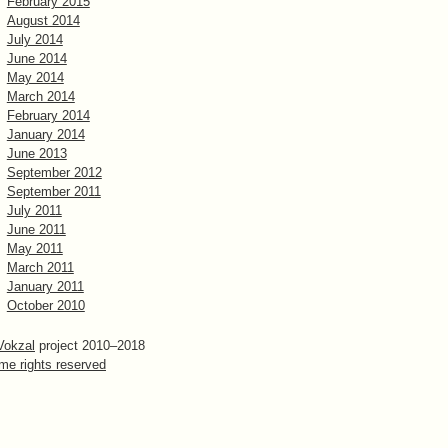
February 2015
August 2014
July 2014
June 2014
May 2014
March 2014
February 2014
January 2014
June 2013
September 2012
September 2011
July 2011
June 2011
May 2011
March 2011
January 2011
October 2010
Vokzal
project 2010–2018
me rights reserved