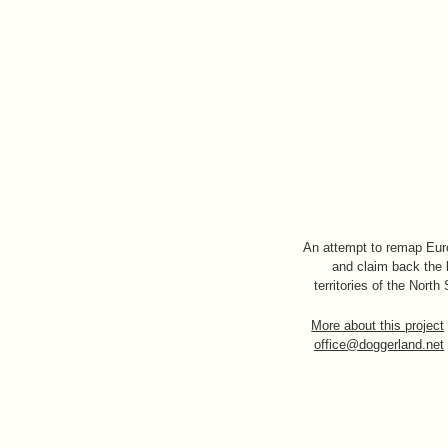
An attempt to remap Eu
and claim back the 
territories of the North
More about this project
office@doggerland.net