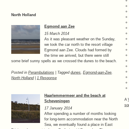
North Holland
Egmond aan Zee
15 March 2014
As it was pleasant weather on the Sunday,
we took the car north to the resort village
Egmond aan Zee. Clouds had formed by
the time we arrived, but there were still
some brief sunny spells as we crossed the dunes to the beach.
Posted in
Perambulations
| Tagged
dunes
,
Egmond-aan-Zee
,
North Holland
|
1 Response
Haarlemmermeer and the beach at
A
Scheveningen
so
17 January 2014
After spending a number of months looking
for long-term accommodation near the North
Sea, we eventually found a place in East