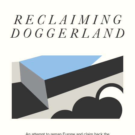
RECLAIMING
DOGGERLAND
An attempt to remap Europe and claim back the