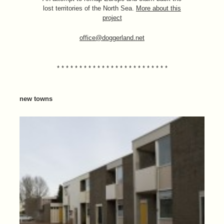
lost territories of the North Sea.
More about this
project
office@doggerland.net
* * * * * * * * * * * * * * * * * * * * * * * * *
new towns